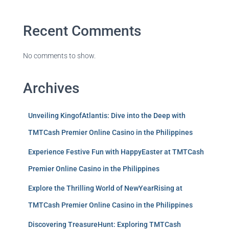
Recent Comments
No comments to show.
Archives
Unveiling KingofAtlantis: Dive into the Deep with
TMTCash Premier Online Casino in the Philippines
Experience Festive Fun with HappyEaster at TMTCash
Premier Online Casino in the Philippines
Explore the Thrilling World of NewYearRising at
TMTCash Premier Online Casino in the Philippines
Discovering TreasureHunt: Exploring TMTCash