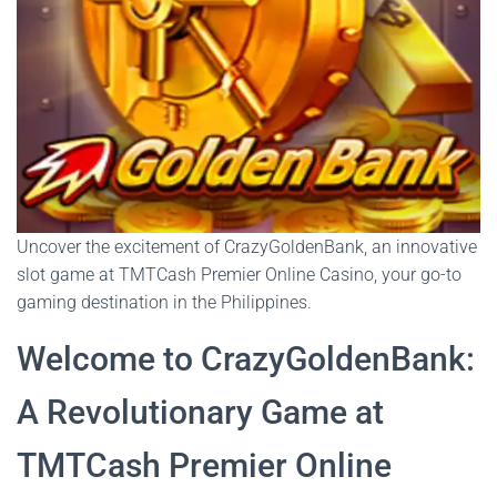
Uncover the excitement of CrazyGoldenBank, an innovative
slot game at TMTCash Premier Online Casino, your go-to
gaming destination in the Philippines.
Welcome to CrazyGoldenBank:
A Revolutionary Game at
TMTCash Premier Online