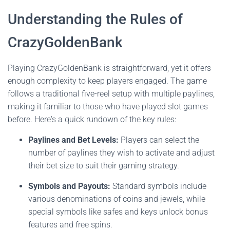
Understanding the Rules of
CrazyGoldenBank
Playing CrazyGoldenBank is straightforward, yet it offers
enough complexity to keep players engaged. The game
follows a traditional five-reel setup with multiple paylines,
making it familiar to those who have played slot games
before. Here's a quick rundown of the key rules:
Paylines and Bet Levels:
Players can select the
number of paylines they wish to activate and adjust
their bet size to suit their gaming strategy.
Symbols and Payouts:
Standard symbols include
various denominations of coins and jewels, while
special symbols like safes and keys unlock bonus
features and free spins.