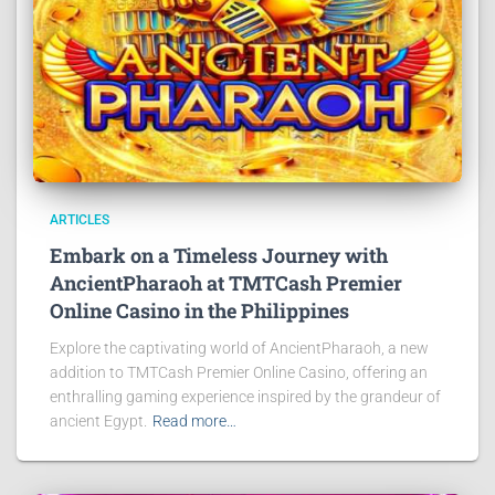
ARTICLES
Embark on a Timeless Journey with
AncientPharaoh at TMTCash Premier
Online Casino in the Philippines
Explore the captivating world of AncientPharaoh, a new
addition to TMTCash Premier Online Casino, offering an
enthralling gaming experience inspired by the grandeur of
ancient Egypt.
Read more…