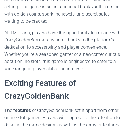
setting. The game is set in a fictional bank vault, teeming
with golden coins, sparkling jewels, and secret safes
waiting to be cracked.
At TMTCash, players have the opportunity to engage with
CrazyGoldenBank at any time, thanks to the platform's
dedication to accessibility and player convenience.
Whether you're a seasoned gamer or a newcomer curious
about online slots, this game is engineered to cater to a
wide range of player skills and interests.
Exciting Features of
CrazyGoldenBank
The
features
of CrazyGoldenBank set it apart from other
online slot games. Players will appreciate the attention to
detail in the game design, as well as the array of features