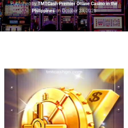
Published by
TMTCash Premier Online Casino in the
Philippines
on
October 23, 2025