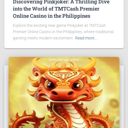
Discovering Pinkjoker: A Thrilling Dive
into the World of TMTCash Premier
Online Casino in the Philippines
Explore the exciting new game Pinkjoker at TMTCash
Premier Online Casino in the Philippines, where traditional
gaming meets modern excitement.
Read more…