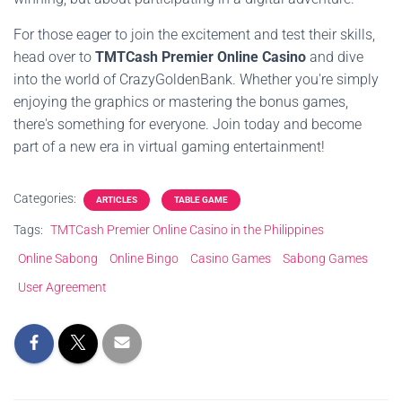
For those eager to join the excitement and test their skills,
head over to
TMTCash Premier Online Casino
and dive
into the world of CrazyGoldenBank. Whether you're simply
enjoying the graphics or mastering the bonus games,
there's something for everyone. Join today and become
part of a new era in virtual gaming entertainment!
Categories:
ARTICLES
TABLE GAME
Tags:
TMTCash Premier Online Casino in the Philippines
Online Sabong
Online Bingo
Casino Games
Sabong Games
User Agreement