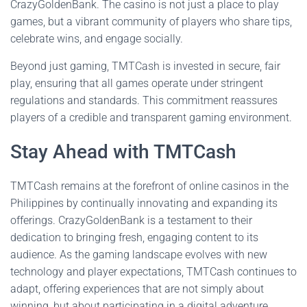
CrazyGoldenBank. The casino is not just a place to play
games, but a vibrant community of players who share tips,
celebrate wins, and engage socially.
Beyond just gaming, TMTCash is invested in secure, fair
play, ensuring that all games operate under stringent
regulations and standards. This commitment reassures
players of a credible and transparent gaming environment.
Stay Ahead with TMTCash
TMTCash remains at the forefront of online casinos in the
Philippines by continually innovating and expanding its
offerings. CrazyGoldenBank is a testament to their
dedication to bringing fresh, engaging content to its
audience. As the gaming landscape evolves with new
technology and player expectations, TMTCash continues to
adapt, offering experiences that are not simply about
winning, but about participating in a digital adventure.