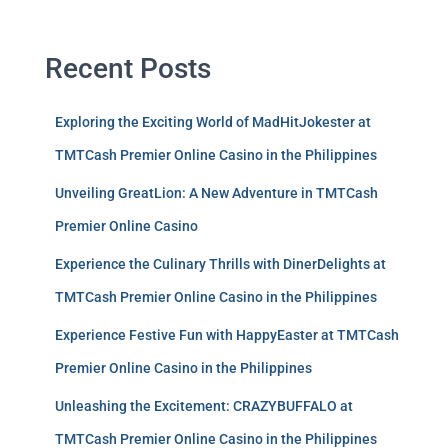
Recent Posts
Exploring the Exciting World of MadHitJokester at
TMTCash Premier Online Casino in the Philippines
Unveiling GreatLion: A New Adventure in TMTCash
Premier Online Casino
Experience the Culinary Thrills with DinerDelights at
TMTCash Premier Online Casino in the Philippines
Experience Festive Fun with HappyEaster at TMTCash
Premier Online Casino in the Philippines
Unleashing the Excitement: CRAZYBUFFALO at
TMTCash Premier Online Casino in the Philippines