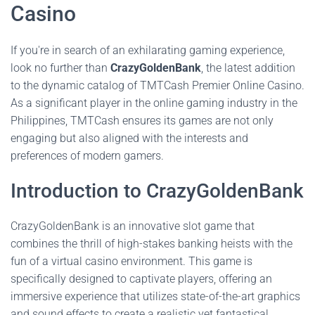
Casino
If you're in search of an exhilarating gaming experience,
look no further than
CrazyGoldenBank
, the latest addition
to the dynamic catalog of TMTCash Premier Online Casino.
As a significant player in the online gaming industry in the
Philippines, TMTCash ensures its games are not only
engaging but also aligned with the interests and
preferences of modern gamers.
Introduction to CrazyGoldenBank
CrazyGoldenBank is an innovative slot game that
combines the thrill of high-stakes banking heists with the
fun of a virtual casino environment. This game is
specifically designed to captivate players, offering an
immersive experience that utilizes state-of-the-art graphics
and sound effects to create a realistic yet fantastical