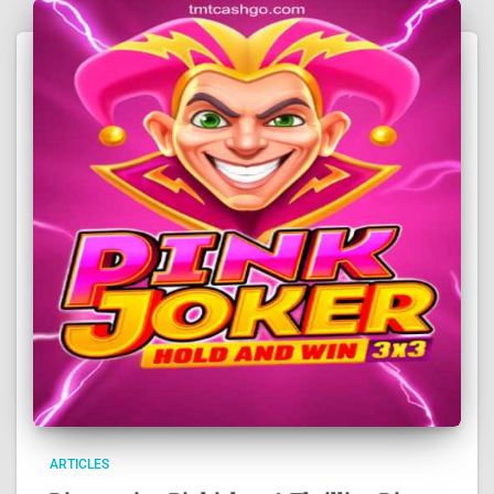
ARTICLES