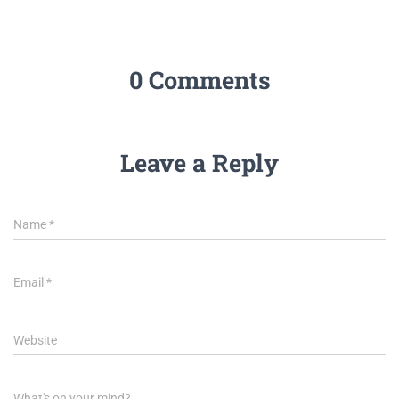
0 Comments
Leave a Reply
Name
*
Email
*
Website
What's on your mind?