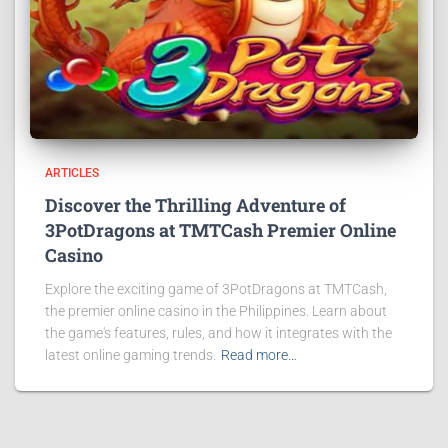
ARTICLES
Discover the Thrilling Adventure of
3PotDragons at TMTCash Premier Online
Casino
Explore the exciting game of 3PotDragons at TMTCash,
the premier online casino in the Philippines. Learn about
the game's features, rules, and how it integrates with the
latest online gaming trends.
Read more…