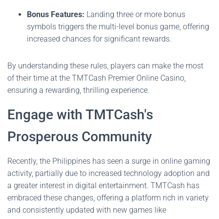
Bonus Features:
Landing three or more bonus
symbols triggers the multi-level bonus game, offering
increased chances for significant rewards.
By understanding these rules, players can make the most
of their time at the TMTCash Premier Online Casino,
ensuring a rewarding, thrilling experience.
Engage with TMTCash's
Prosperous Community
Recently, the Philippines has seen a surge in online gaming
activity, partially due to increased technology adoption and
a greater interest in digital entertainment. TMTCash has
embraced these changes, offering a platform rich in variety
and consistently updated with new games like