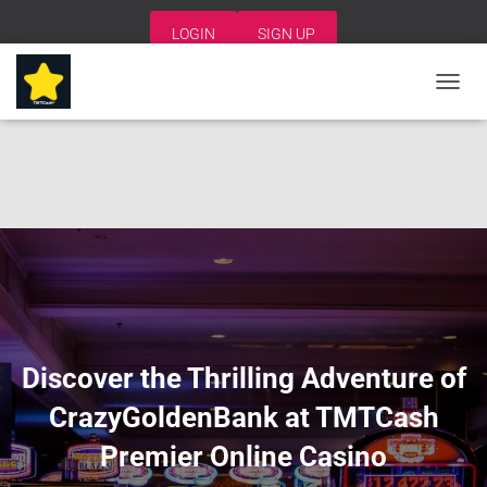
LOGIN
SIGN UP
T
O
G
G
L
E
N
A
V
I
G
A
T
I
Discover the Thrilling Adventure of
O
N
CrazyGoldenBank at TMTCash
Premier Online Casino