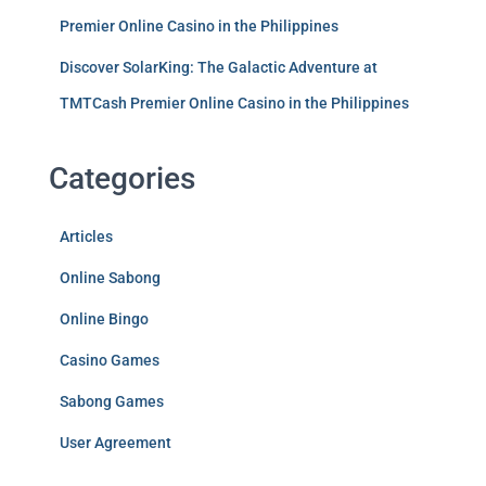
Premier Online Casino in the Philippines
Discover SolarKing: The Galactic Adventure at
TMTCash Premier Online Casino in the Philippines
Categories
Articles
Online Sabong
Online Bingo
Casino Games
Sabong Games
User Agreement