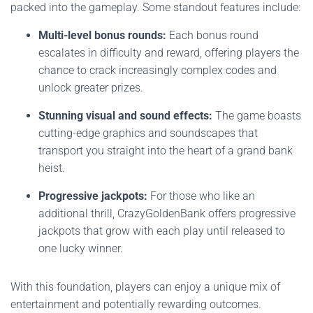
packed into the gameplay. Some standout features include:
Multi-level bonus rounds:
Each bonus round
escalates in difficulty and reward, offering players the
chance to crack increasingly complex codes and
unlock greater prizes.
Stunning visual and sound effects:
The game boasts
cutting-edge graphics and soundscapes that
transport you straight into the heart of a grand bank
heist.
Progressive jackpots:
For those who like an
additional thrill, CrazyGoldenBank offers progressive
jackpots that grow with each play until released to
one lucky winner.
With this foundation, players can enjoy a unique mix of
entertainment and potentially rewarding outcomes.