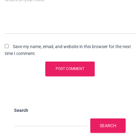
Save my name, email, and website in this browser for the next
time I comment.
Search
SEARCH