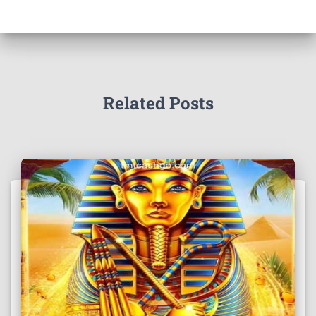
Related Posts