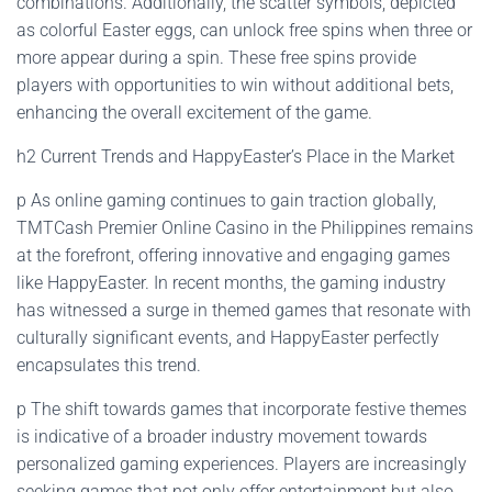
combinations. Additionally, the scatter symbols, depicted
as colorful Easter eggs, can unlock free spins when three or
more appear during a spin. These free spins provide
players with opportunities to win without additional bets,
enhancing the overall excitement of the game.
h2 Current Trends and HappyEaster’s Place in the Market
p As online gaming continues to gain traction globally,
TMTCash Premier Online Casino in the Philippines remains
at the forefront, offering innovative and engaging games
like HappyEaster. In recent months, the gaming industry
has witnessed a surge in themed games that resonate with
culturally significant events, and HappyEaster perfectly
encapsulates this trend.
p The shift towards games that incorporate festive themes
is indicative of a broader industry movement towards
personalized gaming experiences. Players are increasingly
seeking games that not only offer entertainment but also