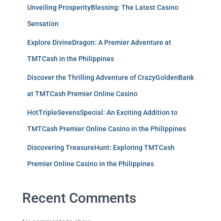
Unveiling ProsperityBlessing: The Latest Casino
Sensation
Explore DivineDragon: A Premier Adventure at
TMTCash in the Philippines
Discover the Thrilling Adventure of CrazyGoldenBank
at TMTCash Premier Online Casino
HotTripleSevensSpecial: An Exciting Addition to
TMTCash Premier Online Casino in the Philippines
Discovering TreasureHunt: Exploring TMTCash
Premier Online Casino in the Philippines
Recent Comments