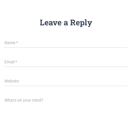
Leave a Reply
Name
*
Email
*
Website
What's on your mind?