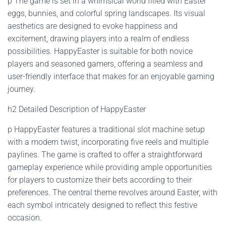
p The game is set in a whimsical world filled with Easter
eggs, bunnies, and colorful spring landscapes. Its visual
aesthetics are designed to evoke happiness and
excitement, drawing players into a realm of endless
possibilities. HappyEaster is suitable for both novice
players and seasoned gamers, offering a seamless and
user-friendly interface that makes for an enjoyable gaming
journey.
h2 Detailed Description of HappyEaster
p HappyEaster features a traditional slot machine setup
with a modern twist, incorporating five reels and multiple
paylines. The game is crafted to offer a straightforward
gameplay experience while providing ample opportunities
for players to customize their bets according to their
preferences. The central theme revolves around Easter, with
each symbol intricately designed to reflect this festive
occasion.