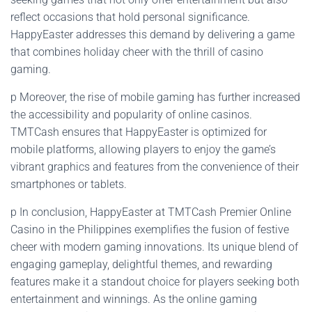
reflect occasions that hold personal significance.
HappyEaster addresses this demand by delivering a game
that combines holiday cheer with the thrill of casino
gaming.
p Moreover, the rise of mobile gaming has further increased
the accessibility and popularity of online casinos.
TMTCash ensures that HappyEaster is optimized for
mobile platforms, allowing players to enjoy the game’s
vibrant graphics and features from the convenience of their
smartphones or tablets.
p In conclusion, HappyEaster at TMTCash Premier Online
Casino in the Philippines exemplifies the fusion of festive
cheer with modern gaming innovations. Its unique blend of
engaging gameplay, delightful themes, and rewarding
features make it a standout choice for players seeking both
entertainment and winnings. As the online gaming