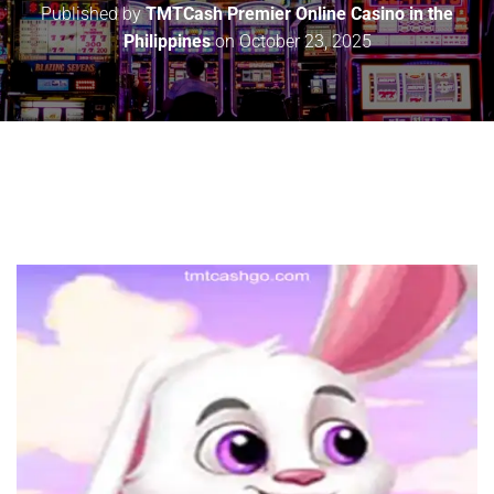
Published by
TMTCash Premier Online Casino in the
Philippines
on
October 23, 2025