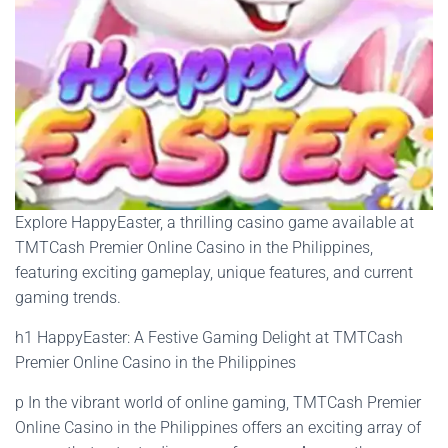
Explore HappyEaster, a thrilling casino game available at
TMTCash Premier Online Casino in the Philippines,
featuring exciting gameplay, unique features, and current
gaming trends.
h1 HappyEaster: A Festive Gaming Delight at TMTCash
Premier Online Casino in the Philippines
p In the vibrant world of online gaming, TMTCash Premier
Online Casino in the Philippines offers an exciting array of