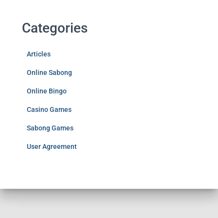
Categories
Articles
Online Sabong
Online Bingo
Casino Games
Sabong Games
User Agreement