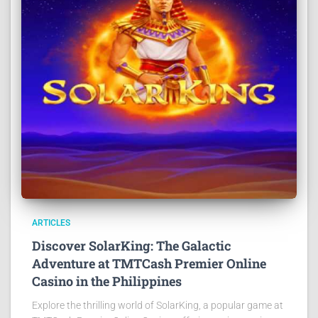
ARTICLES
Discover SolarKing: The Galactic
Adventure at TMTCash Premier Online
Casino in the Philippines
Explore the thrilling world of SolarKing, a popular game at