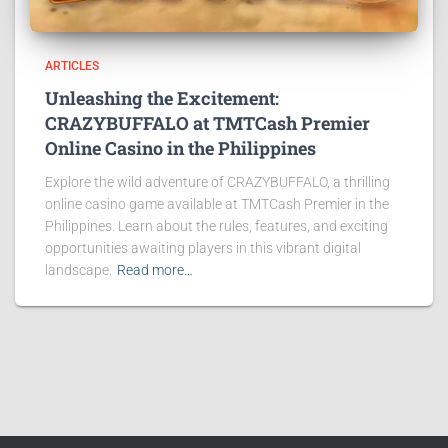
ARTICLES
Unleashing the Excitement:
CRAZYBUFFALO at TMTCash Premier
Online Casino in the Philippines
Explore the wild adventure of CRAZYBUFFALO, a thrilling
online casino game available at TMTCash Premier in the
Philippines. Learn about the rules, features, and exciting
opportunities awaiting players in this vibrant digital
landscape.
Read more…