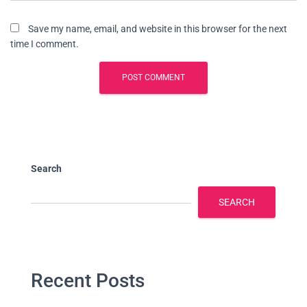
Save my name, email, and website in this browser for the next
time I comment.
Search
SEARCH
Recent Posts