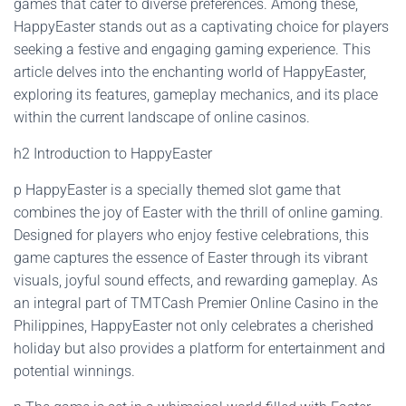
games that cater to diverse preferences. Among these,
HappyEaster stands out as a captivating choice for players
seeking a festive and engaging gaming experience. This
article delves into the enchanting world of HappyEaster,
exploring its features, gameplay mechanics, and its place
within the current landscape of online casinos.
h2 Introduction to HappyEaster
p HappyEaster is a specially themed slot game that
combines the joy of Easter with the thrill of online gaming.
Designed for players who enjoy festive celebrations, this
game captures the essence of Easter through its vibrant
visuals, joyful sound effects, and rewarding gameplay. As
an integral part of TMTCash Premier Online Casino in the
Philippines, HappyEaster not only celebrates a cherished
holiday but also provides a platform for entertainment and
potential winnings.