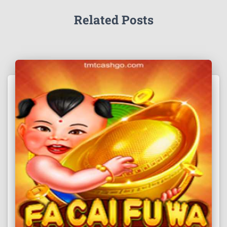
Related Posts