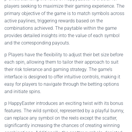
players seeking to maximize their gaming experience. The
primary objective of the game is to match symbols across
active paylines, triggering rewards based on the
combinations achieved. The paytable within the game
provides detailed insights into the value of each symbol
and the corresponding payouts.
p Players have the flexibility to adjust their bet size before
each spin, allowing them to tailor their approach to suit
their risk tolerance and gaming strategy. The game’s
interface is designed to offer intuitive controls, making it
easy for players to navigate through the betting options
and initiate spins.
p HappyEaster introduces an exciting twist with its bonus
features. The wild symbol, represented by a playful bunny,
can replace any symbol on the reels except the scatter,
significantly increasing the chances of creating winning