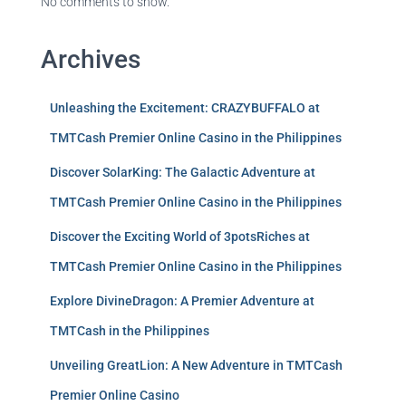
No comments to show.
Archives
Unleashing the Excitement: CRAZYBUFFALO at
TMTCash Premier Online Casino in the Philippines
Discover SolarKing: The Galactic Adventure at
TMTCash Premier Online Casino in the Philippines
Discover the Exciting World of 3potsRiches at
TMTCash Premier Online Casino in the Philippines
Explore DivineDragon: A Premier Adventure at
TMTCash in the Philippines
Unveiling GreatLion: A New Adventure in TMTCash
Premier Online Casino