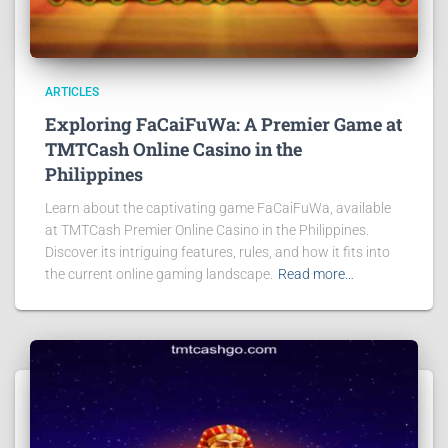
ARTICLES
Exploring FaCaiFuWa: A Premier Game at
TMTCash Online Casino in the
Philippines
Learn about the captivating game FaCaiFuWa, available
at TMTCash Premier Online Casino in the Philippines.
Discover its intriguing features, rules, and how it fits into
the current online gaming landscape.
Read more…