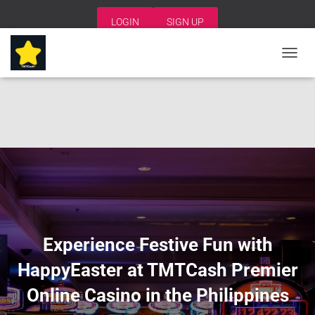
LOGIN
SIGN UP
T
O
G
G
L
E
N
A
V
I
G
A
T
I
Experience Festive Fun with
O
N
HappyEaster at TMTCash Premier
Online Casino in the Philippines