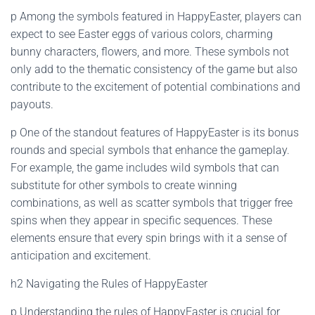
p Among the symbols featured in HappyEaster, players can
expect to see Easter eggs of various colors, charming
bunny characters, flowers, and more. These symbols not
only add to the thematic consistency of the game but also
contribute to the excitement of potential combinations and
payouts.
p One of the standout features of HappyEaster is its bonus
rounds and special symbols that enhance the gameplay.
For example, the game includes wild symbols that can
substitute for other symbols to create winning
combinations, as well as scatter symbols that trigger free
spins when they appear in specific sequences. These
elements ensure that every spin brings with it a sense of
anticipation and excitement.
h2 Navigating the Rules of HappyEaster
p Understanding the rules of HappyEaster is crucial for