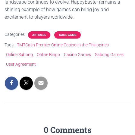
landscape continues to evolve, HappyEaster remains a
shining example of how games can bring joy and
excitement to players worldwide.
Categories:
ARTICLES
TABLE GAME
Tags:
TMTCash Premier Online Casino in the Philippines
Online Sabong
Online Bingo
Casino Games
Sabong Games
User Agreement
0 Comments