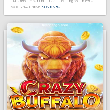
TMTCash Premier Online Casino, offering an immersive
gaming experience.
Read more…