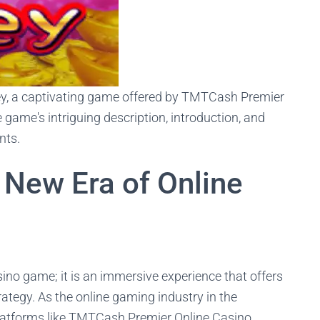
ney, a captivating game offered by TMTCash Premier
e game's intriguing description, introduction, and
nts.
 New Era of Online
sino game; it is an immersive experience that offers
rategy. As the online gaming industry in the
platforms like TMTCash Premier Online Casino,