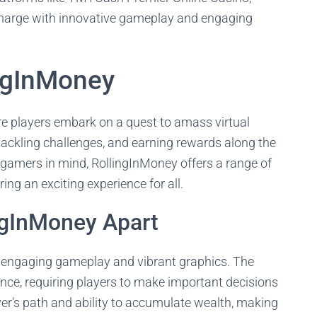
charge with innovative gameplay and engaging
ingInMoney
re players embark on a quest to amass virtual
tackling challenges, and earning rewards along the
amers in mind, RollingInMoney offers a range of
ing an exciting experience for all.
ngInMoney Apart
ts engaging gameplay and vibrant graphics. The
ce, requiring players to make important decisions
yer's path and ability to accumulate wealth, making