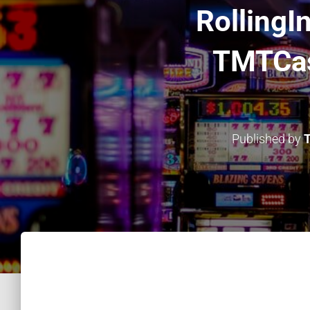
RollingI
TMTCas
Published by
T