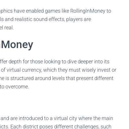
phics have enabled games like RollingInMoney to
ls and realistic sound effects, players are
l real.
InMoney
fer depth for those looking to dive deeper into its
f virtual currency, which they must wisely invest or
e is structured around levels that present different
 to overcome.
 and are introduced to a virtual city where the main
icts. Each district poses different challenges, such