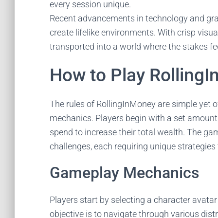
every session unique.
Recent advancements in technology and gra
create lifelike environments. With crisp visua
transported into a world where the stakes fee
How to Play Rolling
The rules of RollingInMoney are simple yet of
mechanics. Players begin with a set amount o
spend to increase their total wealth. The gam
challenges, each requiring unique strategies
Gameplay Mechanics
Players start by selecting a character avatar
objective is to navigate through various distr