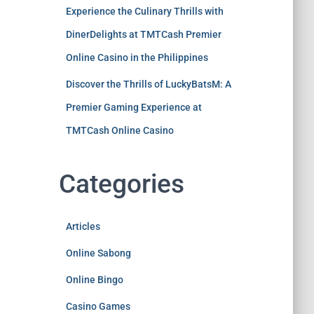
Experience the Culinary Thrills with
DinerDelights at TMTCash Premier
Online Casino in the Philippines
Discover the Thrills of LuckyBatsM: A
Premier Gaming Experience at
TMTCash Online Casino
Categories
Articles
Online Sabong
Online Bingo
Casino Games