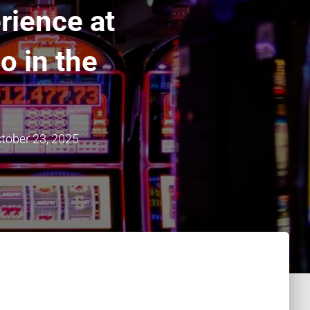
rience at
 in the
tober 23, 2025