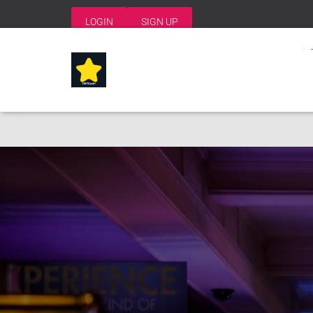
LOGIN
SIGN UP