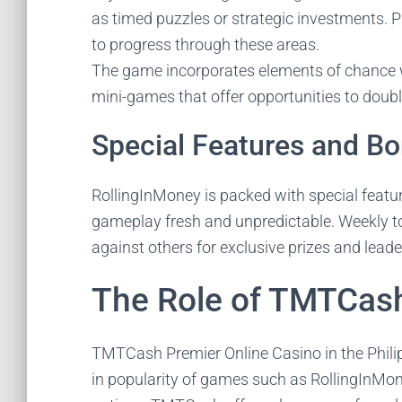
as timed puzzles or strategic investments. Pl
to progress through these areas.
The game incorporates elements of chance w
mini-games that offer opportunities to doub
Special Features and B
RollingInMoney is packed with special featur
gameplay fresh and unpredictable. Weekly 
against others for exclusive prizes and lead
The Role of TMTCash
TMTCash Premier Online Casino in the Philip
in popularity of games such as RollingInMon