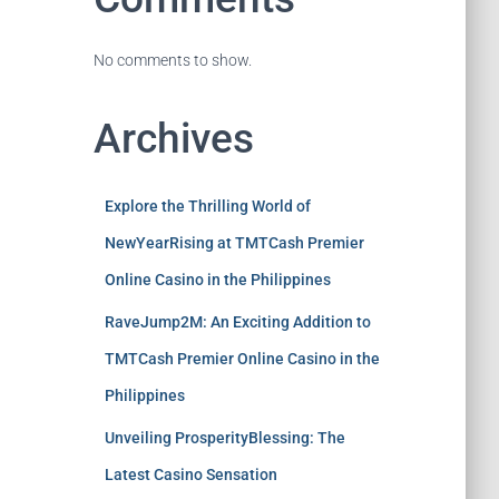
No comments to show.
Archives
Explore the Thrilling World of
NewYearRising at TMTCash Premier
Online Casino in the Philippines
RaveJump2M: An Exciting Addition to
TMTCash Premier Online Casino in the
Philippines
Unveiling ProsperityBlessing: The
Latest Casino Sensation