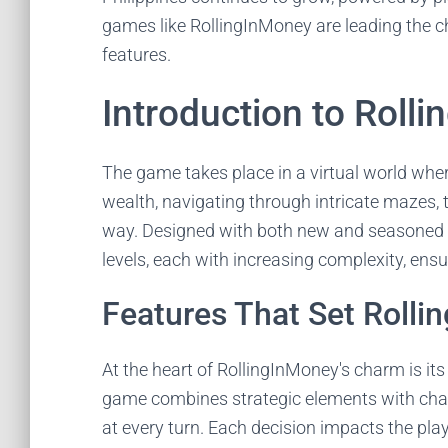
games like RollingInMoney are leading the 
features.
Introduction to Roll
The game takes place in a virtual world whe
wealth, navigating through intricate mazes, 
way. Designed with both new and seasoned g
levels, each with increasing complexity, ensur
Features That Set Rolli
At the heart of RollingInMoney's charm is i
game combines strategic elements with chan
at every turn. Each decision impacts the pla