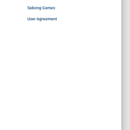
Sabong Games
User Agreement