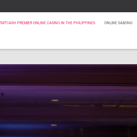
TMTCASH PREMIER ONLINE CASINO IN THE PHILIPPINES
ONLINE SABONG