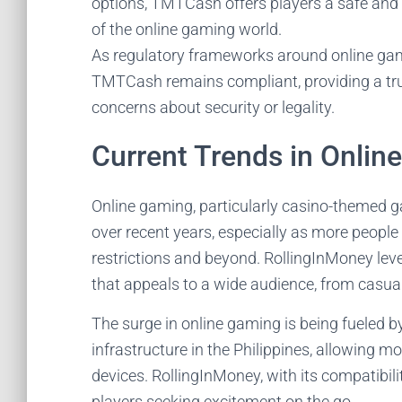
options, TMTCash offers players a safe and 
of the online gaming world.
As regulatory frameworks around online gamb
TMTCash remains compliant, providing a tru
concerns about security or legality.
Current Trends in Onlin
Online gaming, particularly casino-themed ga
over recent years, especially as more people 
restrictions and beyond. RollingInMoney lev
that appeals to a wide audience, from casua
The surge in online gaming is being fueled 
infrastructure in the Philippines, allowing 
devices. RollingInMoney, with its compatibili
players seeking excitement on the go.