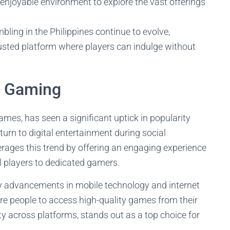
enjoyable environment to explore the vast offerings
ling in the Philippines continue to evolve,
sted platform where players can indulge without
e Gaming
mes, has seen a significant uptick in popularity
turn to digital entertainment during social
erages this trend by offering an engaging experience
l players to dedicated gamers.
by advancements in mobile technology and internet
more people to access high-quality games from their
ty across platforms, stands out as a top choice for