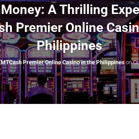
nMoney: A Thrilling Expe
h Premier Online Casino
Philippines
MTCash Premier Online Casino in the Philippines
on
Oc