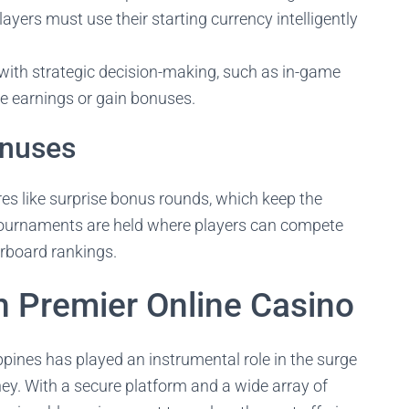
ayers must use their starting currency intelligently
ith strategic decision-making, such as in-game
le earnings or gain bonuses.
onuses
es like surprise bonus rounds, which keep the
tournaments are held where players can compete
erboard rankings.
 Premier Online Casino
pines has played an instrumental role in the surge
ey. With a secure platform and a wide array of