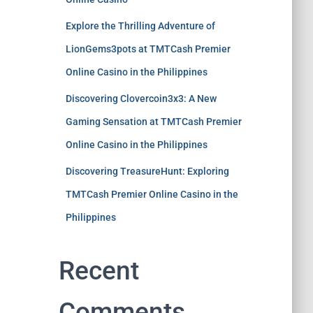
Explore the Thrilling Adventure of
LionGems3pots at TMTCash Premier
Online Casino in the Philippines
Discovering Clovercoin3x3: A New
Gaming Sensation at TMTCash Premier
Online Casino in the Philippines
Discovering TreasureHunt: Exploring
TMTCash Premier Online Casino in the
Philippines
Recent
Comments