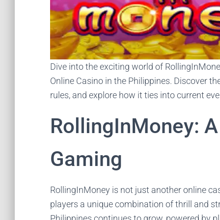
Dive into the exciting world of RollingInMo
Online Casino in the Philippines. Discover th
rules, and explore how it ties into current eve
RollingInMoney: A
Gaming
RollingInMoney is not just another online ca
players a unique combination of thrill and st
Philippines continues to grow, powered by 