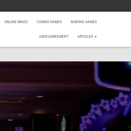
ONLINE BINGO
CASINO GAMES
SABONG GAMES
USER AGREEMENT
ARTICLES