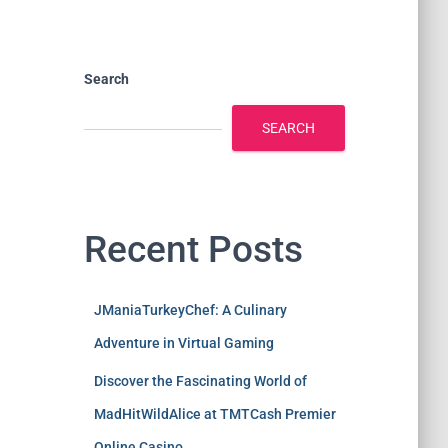
Search
SEARCH
Recent Posts
JManiaTurkeyChef: A Culinary
Adventure in Virtual Gaming
Discover the Fascinating World of
MadHitWildAlice at TMTCash Premier
Online Casino